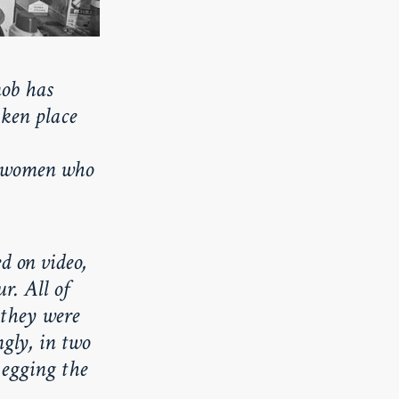
ob has
aken place
i women who
d on video,
r. All of
 they were
gly, in two
 egging the