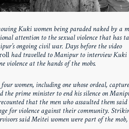
howing Kuki women being paraded naked by a m
onal attention to the sexual violence that has t
pur’s ongoing civil war. Days before the video
roll
had travelled to Manipur to interview Kuk
e violence at the hands of the mobs.
 four women, including one whose ordeal, capture
ed the prime minister to end his silence on Manipu
ecounted that the men who assaulted them said
ge for violence against their community. Strikin
urvivors said Meitei women were part of the mob,