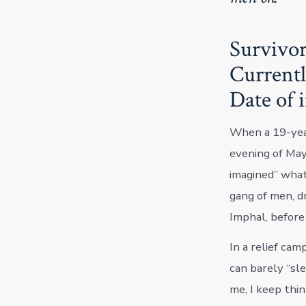
Survivor
Currentl
Date of 
When a 19-yea
evening of May
imagined” what
gang of men, dr
Imphal, before
In a relief cam
can barely “sl
me, I keep think