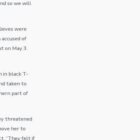
and so we will
lieves were
n accused of
ut on May 3.
n in black T-
and taken to
hern part of
hey threatened
move her to
t. “They felt if