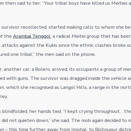
m then said to her: “Your tribal boys have killed us Meiteis 
survivor recollected, started making calls to whom she be
of the
Arambai Tenggol
, a radical Meitei group that has bee
l attacks against the Kukis since the ethnic clashes broke o
red one tribal,” the men said on the phone.
 another car, a Bolero, arrived, its occupants a group of me
med with guns. The survivor was dragged inside the vehicle 
n, which she recognised as Langol Hills, a range in the nort
ley.
 blindfolded, her hands tied. “I kept crying throughout… t
I did not quieten down,” she said. The mob again decided to 
n – this time further away from Imphal, to Bishnupur distric