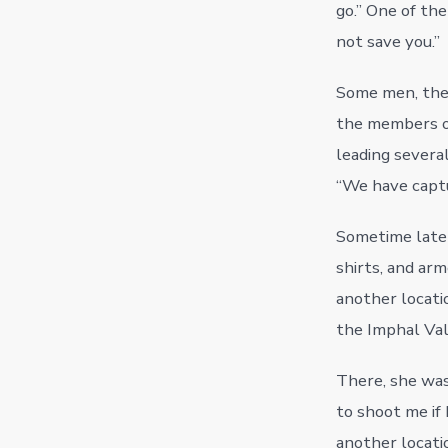
go.” One of the
not save you.”
Some men, the 
the members 
leading severa
“We have captu
Sometime later,
shirts, and ar
another locatio
the Imphal Val
There, she was
to shoot me if 
another locatio