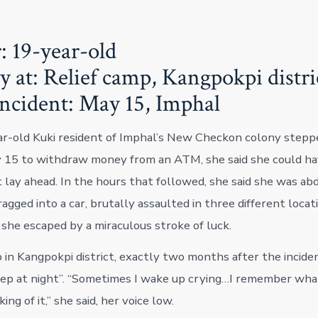
: 19-year-old
y at: Relief camp, Kangpokpi distri
incident: May 15, Imphal
r-old Kuki resident of Imphal’s New Checkon colony stepp
 15 to withdraw money from an ATM, she said she could ha
 lay ahead. In the hours that followed, she said she was ab
agged into a car, brutally assaulted in three different locat
 she escaped by a miraculous stroke of luck.
p in Kangpokpi district, exactly two months after the inciden
eep at night”. “Sometimes I wake up crying…I remember what
ing of it,” she said, her voice low.