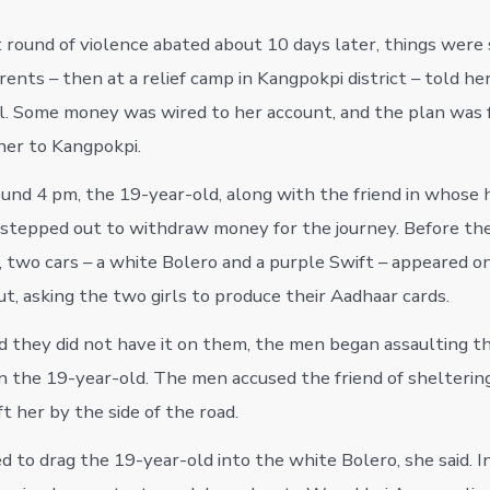
 round of violence abated about 10 days later, things were s
ents – then at a relief camp in Kangpokpi district – told he
l. Some money was wired to her account, and the plan was 
 her to Kangpokpi.
und 4 pm, the 19-year-old, along with the friend in whose
 stepped out to withdraw money for the journey. Before th
 two cars – a white Bolero and a purple Swift – appeared on
t, asking the two girls to produce their Aadhaar cards.
 they did not have it on them, the men began assaulting the
n the 19-year-old. The men accused the friend of sheltering 
t her by the side of the road.
 to drag the 19-year-old into the white Bolero, she said. In