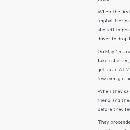
When the first
Imphal. Her par
she left Impha
driver to drop
On May 15, aro
taken shelter,
get to an ATM,
few men got ou
When they said
friend, and the
before they lef
They proceeded