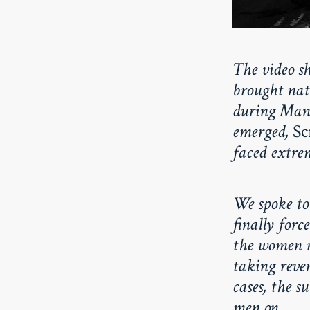
The video s
brought nati
during Mani
emerged,
Sc
faced extrem
We spoke to
finally forc
the women r
taking reven
cases, the s
men on.