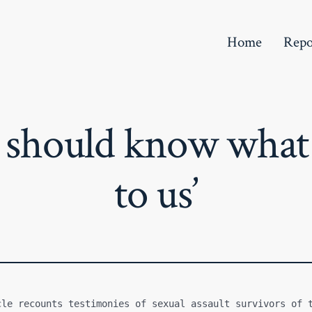
Home
Repo
e should know what
to us’
cle recounts testimonies of sexual assault survivors of t