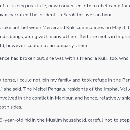
of a training institute, now converted into a relief camp for
vivor narrated the incident to
Scroll
for over an hour.
broke out between Meitei and Kuki communities on May 3, 
and siblings, along with many others, fled the mobs in Impha
ld, however, could not accompany them.
nce had broken out, she was with a friend: a Kuki, too, who
o tense, I could not join my family and took refuge in the Pa
” she said. The Meitei Pangals, residents of the Imphal Val
involved in the conflict in Manipur, and hence, relatively sh
both sides.
19-year-old hid in the Muslim household, careful not to step