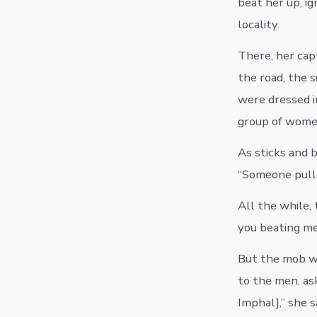
beat her up, i
locality.
There, her ca
the road, the 
were dressed i
group of wome
As sticks and b
“Someone pulled
All the while, 
you beating me?
But the mob wa
to the men, ask
Imphal],” she s