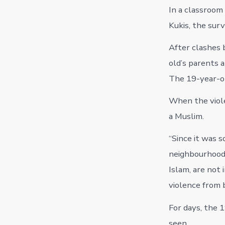
In a classroom 
Kukis, the sur
After clashes 
old’s parents 
The 19-year-o
When the viole
a Muslim.
“Since it was s
neighbourhood,
Islam, are not 
violence from 
For days, the 
seen.