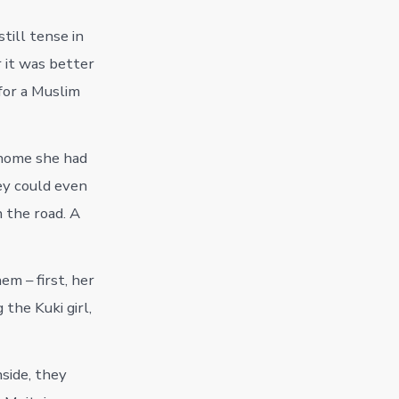
till tense in
r it was better
for a Muslim
 home she had
ey could even
 the road. A
m – first, her
the Kuki girl,
side, they