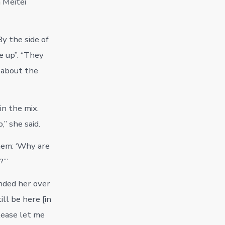
 Meitei
y the side of
e up”. “They
, about the
in the mix.
” she said.
them: ‘Why are
?’”
nded her over
ll be here [in
please let me