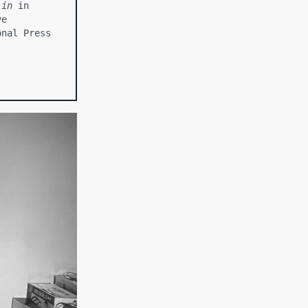
.in
 in 
e 
nal Press 