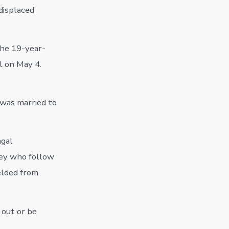
 displaced
the 19-year-
l on May 4.
 was married to
ngal
ley who follow
ielded from
 out or be