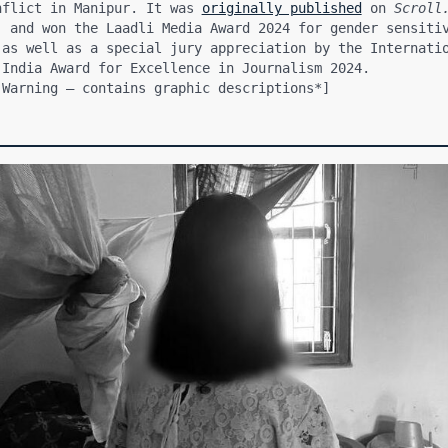
nflict in Manipur. It was 
originally published
 on 
Scroll
, and won the Laadli Media Award 2024 for gender sensitiv
 as well as a special jury appreciation by the Internatio
 India Award for Excellence in Journalism 2024.
 Warning — contains graphic descriptions*]