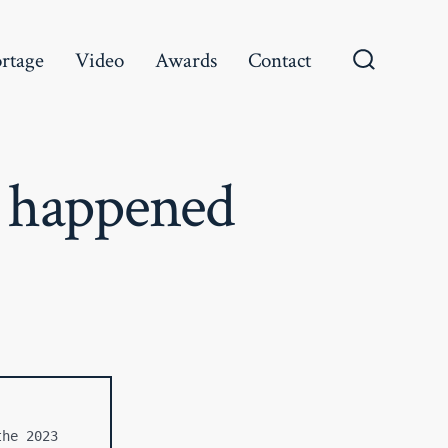
rtage
Video
Awards
Contact
Search
Toggle
 happened
he 2023 