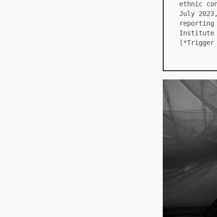
ethnic co
July 2023
reporting
Institute
[*Trigger