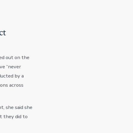
ct
ed out on the
ve “never
ducted by a
ions across
t, she said she
 they did to