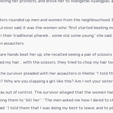
gnoring her protests, and drove her to Wangkhei Ayangpali, a
ptors rounded up men and women from the neighbourhood. B
survivor said, it was the women who “first started beating m
n their traditional phanek… some old, some young,” she said
n assaulters.
are hands beat her up, she recalled seeing a pair of scissors 
 my hair… with the scissors, they tried to chop my hair too,
the survivor pleaded with her assaulters in Meitei: “I told 
 Why are you slapping a girl like this? Am I not your sister
s out of control. The survivor alleged that the women ha
ing them to “kill her”. “The men asked me how I dared to sti
aid. “I told them that I was doing my best to leave, and to 