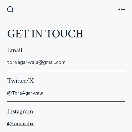
Skip
to
Search
Me
Toggle
content
GET IN TOUCH
Email
tora.agarwala@gmail.com
Twitter/X
@ToraAgarwala
Instagram
@toramatix