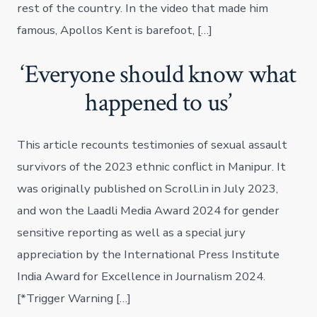
rest of the country. In the video that made him
famous, Apollos Kent is barefoot, […]
‘Everyone should know what
happened to us’
This article recounts testimonies of sexual assault
survivors of the 2023 ethnic conflict in Manipur. It
was originally published on Scroll.in in July 2023,
and won the Laadli Media Award 2024 for gender
sensitive reporting as well as a special jury
appreciation by the International Press Institute
India Award for Excellence in Journalism 2024.
[*Trigger Warning […]