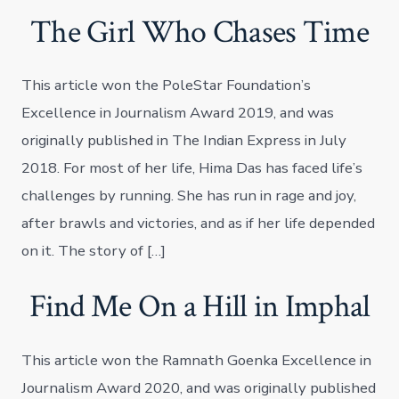
The Girl Who Chases Time
This article won the PoleStar Foundation’s
Excellence in Journalism Award 2019, and was
originally published in The Indian Express in July
2018. For most of her life, Hima Das has faced life’s
challenges by running. She has run in rage and joy,
after brawls and victories, and as if her life depended
on it. The story of […]
Find Me On a Hill in Imphal
This article won the Ramnath Goenka Excellence in
Journalism Award 2020, and was originally published