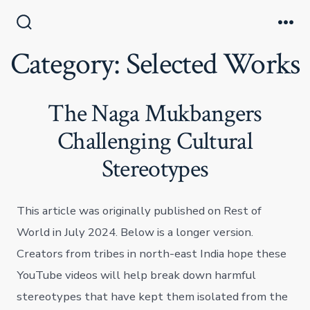
Skip
to
Search
Me
Toggle
Category:
Selected Works
content
The Naga Mukbangers
Challenging Cultural
Stereotypes
This article was originally published on Rest of
World in July 2024. Below is a longer version.
Creators from tribes in north-east India hope these
YouTube videos will help break down harmful
stereotypes that have kept them isolated from the