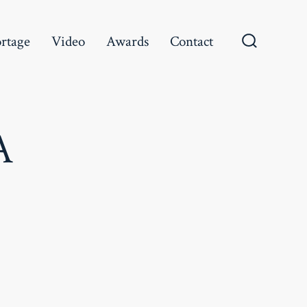
rtage
Video
Awards
Contact
Search
Toggle
A