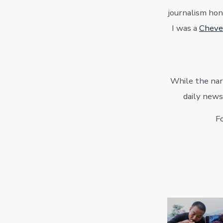
journalism hon
I was a
Cheve
While the narr
daily news
Fo