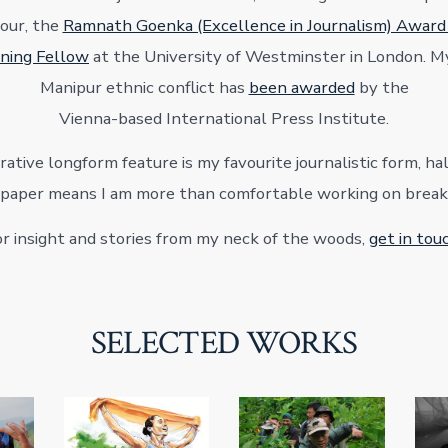
our, the
Ramnath Goenka (Excellence in Journalism) Awar
ning Fellow
at the University of Westminster in London. M
Manipur ethnic conflict has
been awarded
by the
Vienna-based International Press Institute.
ative longform feature is my favourite journalistic form, hal
paper means I am more than comfortable working on breaki
r insight and stories from my neck of the woods,
get in tou
SELECTED WORKS