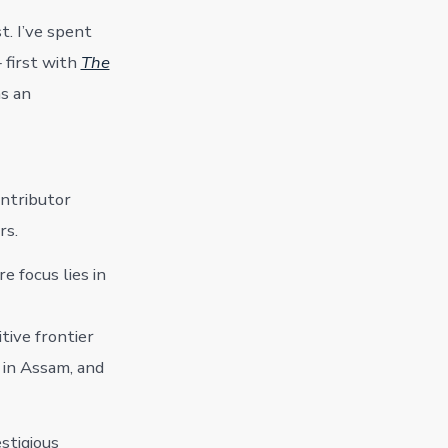
t. I’ve spent
 first with
The
as an
ontributor
rs.
re focus lies in
tive frontier
 in Assam, and
stigious