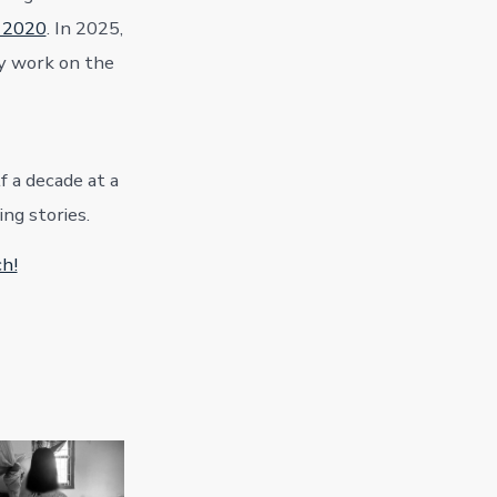
d 2020
. In 2025,
y work on the
f a decade at a
ng stories.
ch!