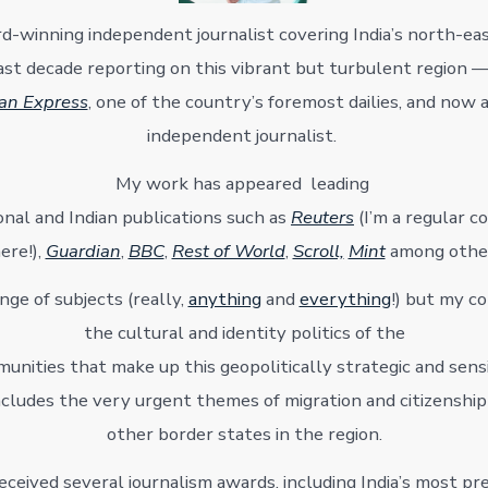
d-winning independent journalist covering India’s north-eas
st decade reporting on this vibrant but turbulent region —
ian Express
, one of the country’s foremost dailies, and now 
independent journalist.
My work has appeared leading
onal and Indian publications such as
Reuters
(I’m a regular c
ere!),
Guardian
,
BBC
,
Rest of World
,
Scroll,
Mint
among othe
ange of subjects (really,
anything
and
everything
!) but my co
the cultural and identity politics of the
unities that make up this geopolitically strategic and sensi
includes the very urgent themes of migration and citizenship
other border states in the region.
received several journalism awards, including India’s most pre