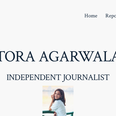
Home
Repo
TORA AGARWAL
INDEPENDENT JOURNALIST