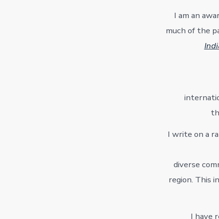
I am an awar
much of the pa
Ind
internati
th
I write on a r
diverse comm
region. This 
I have 