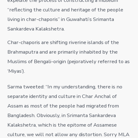
expedite the process of constructing a museum
“reflecting the culture and heritage of the people
living in char-chaporis” in Guwahati’s Srimanta
Sankardeva Kalakshetra.
Char-chaporis are shifting riverine islands of the
Brahmaputra and are primarily inhabited by the
Muslims of Bengali-origin (pejoratively referred to as
‘Miyas’).
Sarma tweeted: “In my understanding, there is no
separate identity and culture in Char Anchal of
Assam as most of the people had migrated from
Bangladesh. Obviously, in Srimanta Sankardeva
Kalakshetra, which is the epitome of Assamese
culture, we will not allow any distortion. Sorry MLA