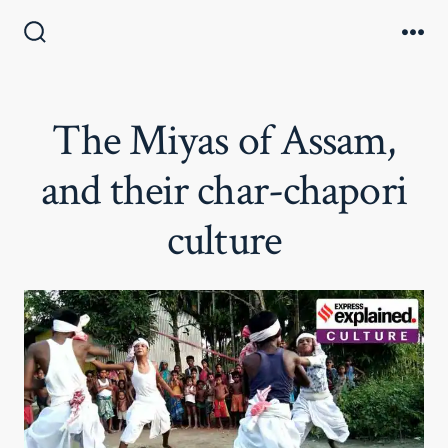
Skip
to
Search
Me
Toggle
content
The Miyas of Assam,
and their char-chapori
culture