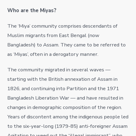
Who are the Miyas?
The ‘Miya’ community comprises descendants of
Muslim migrants from East Bengal (now
Bangladesh) to Assam. They came to be referred to
as ‘Miyas’, often in a derogatory manner.
The community migrated in several waves —
starting with the British annexation of Assam in
1826, and continuing into Partition and the 1971
Bangladesh Liberation War — and have resulted in
changes in demographic composition of the region.
Years of discontent among the indigenous people led
to the six-year-long (1979-85) anti-foreigner Assam
Agitation to weed out the “illegal immigrant”, who