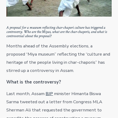
A proposal for a museum reflecting char-chapori culture has triggered a
controversy. Who are the Miyas, what are the char-chaporis, and what is
controversial about the proposal?
Months ahead of the Assembly elections, a
proposed “Miya museum” reflecting the “culture and
heritage of the people living in char-chaporis” has
stirred up a controversy in Assam.
What is the controversy?
Last month, Assam
BJP
minister Himanta Biswa
Sarma tweeted out a letter from Congress MLA
Sherman Ali that requested the government to