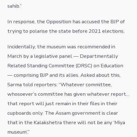
sahib.”
In response, the Opposition has accused the BJP of
trying to polarise the state before 2021 elections.
Incidentally, the museum was recommended in
March by a legislative panel — Departmentally
Related Standing Committee (DRSC) on Education
— comprising BJP and its allies. Asked about this,
Sarma told reporters: “Whatever committee,
whosoever’s committee has given whatever report…
that report will just remain in their files in their
cupboards only. The Assam government is clear
that in the Kalakshetra there will not be any ‘Miya
museum’.”