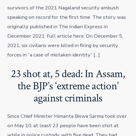
survivors of the 2021 Nagaland security ambush
speaking on record for the first time. The story was
originally published in The Indian Express in
December 2021. Full article here. On December 5,
2021, six civilians were killed in firing by security
forces in “a case of mistaken identity” […]
23 shot at, 5 dead: In Assam,
the BJP’s ‘extreme action’
against criminals
Since Chief Minister Himanta Biswa Sarma took over
on May 10, at least 23 people have been shot at
while in police custody, with five dead. They had