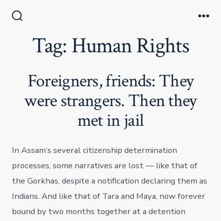
Skip
to
Search
Me
Toggle
Tag:
Human Rights
content
Foreigners, friends: They
were strangers. Then they
met in jail
In Assam’s several citizenship determination
processes, some narratives are lost — like that of
the Gorkhas, despite a notification declaring them as
Indians. And like that of Tara and Maya, now forever
bound by two months together at a detention