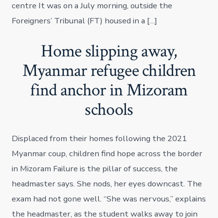
centre It was on a July morning, outside the
Foreigners’ Tribunal (FT) housed in a […]
Home slipping away,
Myanmar refugee children
find anchor in Mizoram
schools
Displaced from their homes following the 2021
Myanmar coup, children find hope across the border
in Mizoram Failure is the pillar of success, the
headmaster says. She nods, her eyes downcast. The
exam had not gone well. “She was nervous,” explains
the headmaster, as the student walks away to join