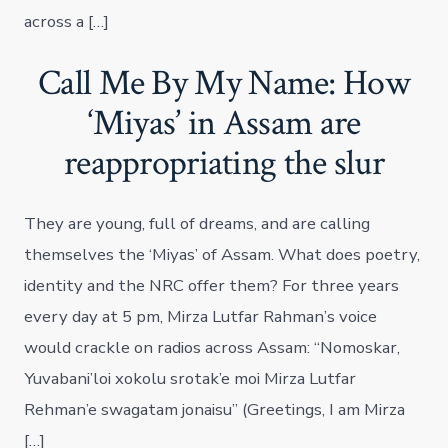
across a […]
Call Me By My Name: How
‘Miyas’ in Assam are
reappropriating the slur
They are young, full of dreams, and are calling
themselves the ‘Miyas’ of Assam. What does poetry,
identity and the NRC offer them? For three years
every day at 5 pm, Mirza Lutfar Rahman’s voice
would crackle on radios across Assam: “Nomoskar,
Yuvabani’loi xokolu srotak’e moi Mirza Lutfar
Rehman’e swagatam jonaisu” (Greetings, I am Mirza
[…]