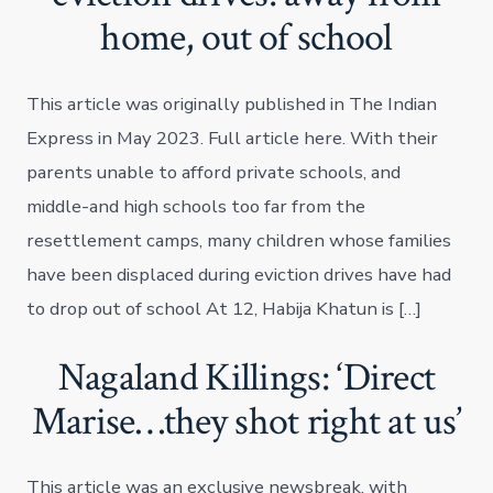
home, out of school
This article was originally published in The Indian
Express in May 2023. Full article here. With their
parents unable to afford private schools, and
middle-and high schools too far from the
resettlement camps, many children whose families
have been displaced during eviction drives have had
to drop out of school At 12, Habija Khatun is […]
Nagaland Killings: ‘Direct
Marise…they shot right at us’
This article was an exclusive newsbreak, with