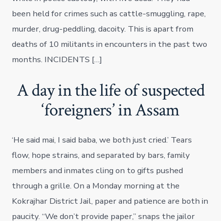
been held for crimes such as cattle-smuggling, rape,
murder, drug-peddling, dacoity. This is apart from
deaths of 10 militants in encounters in the past two
months. INCIDENTS […]
A day in the life of suspected
‘foreigners’ in Assam
‘He said mai, I said baba, we both just cried.’ Tears
flow, hope strains, and separated by bars, family
members and inmates cling on to gifts pushed
through a grille. On a Monday morning at the
Kokrajhar District Jail, paper and patience are both in
paucity. “We don’t provide paper,” snaps the jailor