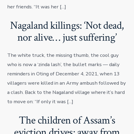
her friends. “It was her […]
Nagaland killings: ‘Not dead,
nor alive… just suffering’
The white truck, the missing thumb, the cool guy
who is now a ‘zinda lash’, the bullet marks — daily
reminders in Oting of December 4, 2021, when 13
villagers were killed in an Army ambush followed by
a clash. Back to the Nagaland village where it’s hard
to move on: “If only it was […]
The children of Assam’s
eviction drives: away from