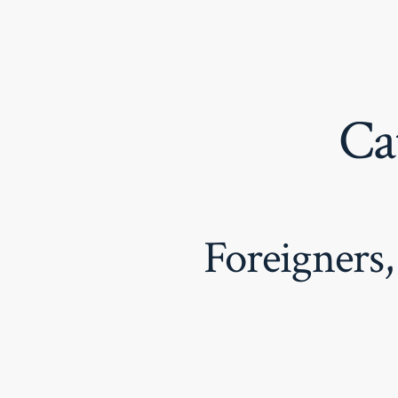
Skip
to
content
Ca
Foreigners,