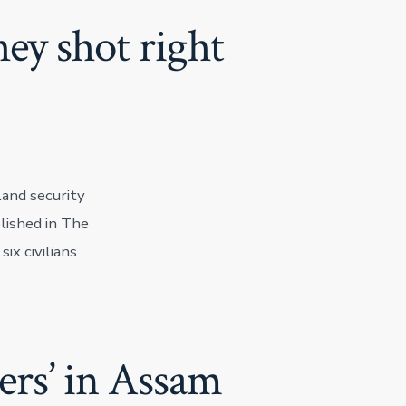
ey shot right
land security
lished in The
ix civilians
ners’ in Assam