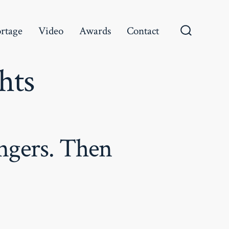
rtage
Video
Awards
Contact
Search
Toggle
hts
angers. Then