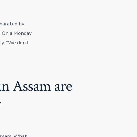
separated by
e. On a Monday
ty. “We don’t
in Assam are
r
 Assam. What