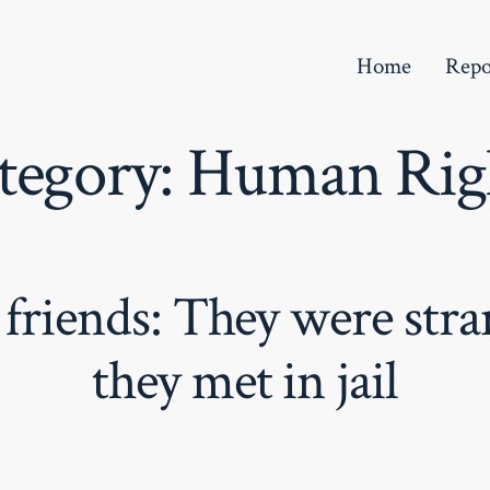
Home
Repo
tegory:
Human Rig
 friends: They were str
they met in jail