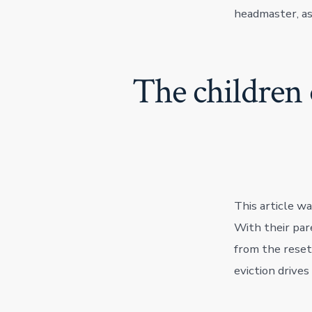
headmaster, as 
The children 
This article wa
With their par
from the reset
eviction drives