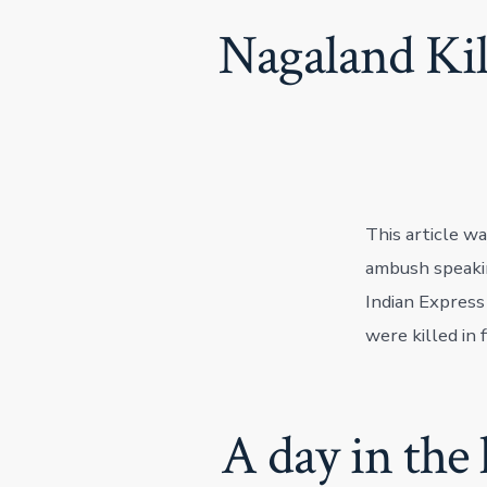
Nagaland Kil
This article w
ambush speakin
Indian Express
were killed in 
A day in the 