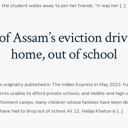
the student walks away to join her friends. “It was her […]
of Assam’s eviction dri
home, out of school
s originally published in The Indian Express in May 2023. Ful
ents unable to afford private schools, and middle-and high s
tlement camps, many children whose families have been di
 have had to drop out of school At 12, Habija Khatun is […]