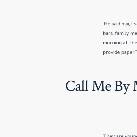
‘He said mai, I
bars, family m
morning at the 
provide paper,”
Call Me By 
They are young