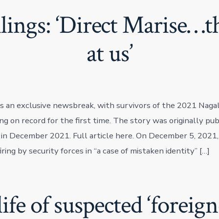
lings: ‘Direct Marise…th
at us’
as an exclusive newsbreak, with survivors of the 2021 Naga
g on record for the first time. The story was originally pub
 in December 2021. Full article here. On December 5, 2021, s
firing by security forces in “a case of mistaken identity” […]
life of suspected ‘foreig