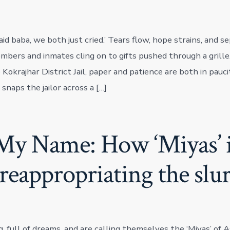
 said baba, we both just cried.’ Tears flow, hope strains, and 
embers and inmates cling on to gifts pushed through a grill
Kokrajhar District Jail, paper and patience are both in pauci
 snaps the jailor across a […]
My Name: How ‘Miyas’ 
reappropriating the slu
, full of dreams, and are calling themselves the ‘Miyas’ of