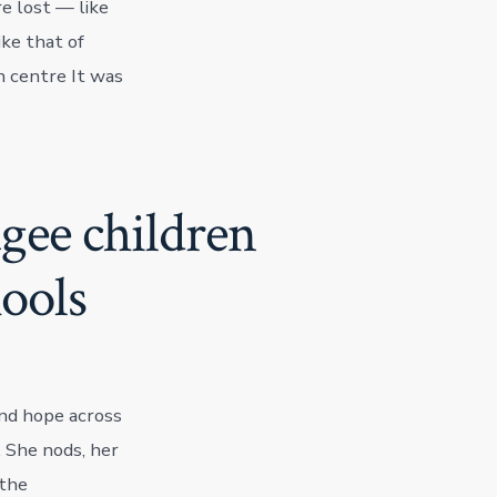
e lost — like
ike that of
 centre It was
gee children
ools
nd hope across
. She nods, her
 the