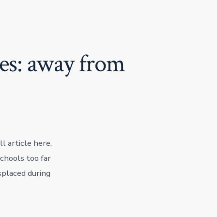
ves: away from
l article here.
chools too far
splaced during