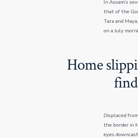
In Assam’s sev
that of the Gor
Tara and Maya,
on a July morni
Home slippi
fin
Displaced from
the border in M
eyes downcast.