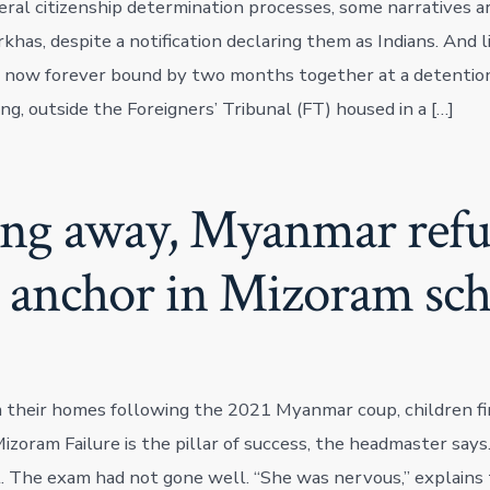
eral citizenship determination processes, some narratives ar
khas, despite a notification declaring them as Indians. And l
 now forever bound by two months together at a detention
ng, outside the Foreigners’ Tribunal (FT) housed in a […]
ng away, Myanmar refu
d anchor in Mizoram sch
 their homes following the 2021 Myanmar coup, children fi
izoram Failure is the pillar of success, the headmaster says
 The exam had not gone well. “She was nervous,” explains