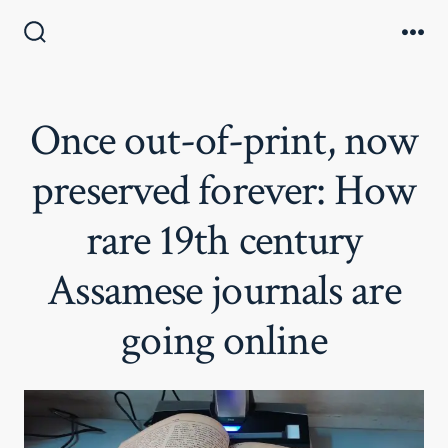
Skip
to
Search
Me
Toggle
content
Once out-of-print, now
preserved forever: How
rare 19th century
Assamese journals are
going online