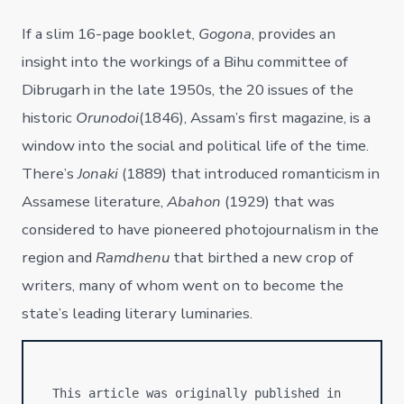
If a slim 16-page booklet,
Gogona
, provides an
insight into the workings of a Bihu committee of
Dibrugarh in the late 1950s, the 20 issues of the
historic
Orunodoi
(1846), Assam’s first magazine, is a
window into the social and political life of the time.
There’s
Jonaki
(1889) that introduced romanticism in
Assamese literature,
Abahon
(1929) that was
considered to have pioneered photojournalism in the
region and
Ramdhenu
that birthed a new crop of
writers, many of whom went on to become the
state’s leading literary luminaries.
This article was originally published in 