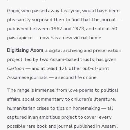
Gogoi, who passed away last year, would have been
pleasantly surprised then to find that the journal —
published between 1967 and 1973, and sold at 50
paisa apiece — now has a new virtual home.
Digitising Axom
, a digital archiving and preservation
project, led by two Assam-based trusts, has given
Cartoon
— and at least 125 other out-of-print
Assamese journals — a second life online.
The range is immense: from love poems to political
affairs, social commentary to children’s literature,
humanitarian crises to tips on homemaking — all
captured in an ambitious project to cover “every
possible rare book and journal published in Assam”.