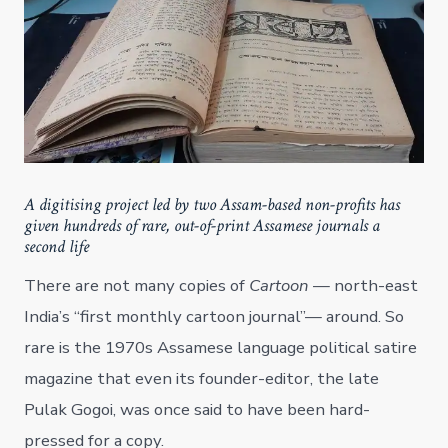
A digitising project led by two Assam-based non-profits has
given hundreds of rare, out-of-print Assamese journals a
second life
There are not many copies of
Cartoon
— north-east
India’s “first monthly cartoon journal”— around. So
rare is the 1970s Assamese language political satire
magazine that even its founder-editor, the late
Pulak Gogoi, was once said to have been hard-
pressed for a copy.