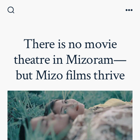
Skip
to
Search
Me
Toggle
content
There is no movie
theatre in Mizoram—
but Mizo films thrive