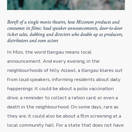
Bereft of a single movie theatre, how Mizoram produces and
consumes its films: loud speaker announcements, door-to-door
ticket sales, dubbing and directors who double up as producers,
distributors and even actors
In Mizo, the word
tlangau
means local
announcement. And every evening, in the
neighbourhoods of hilly Aizawl, a
tlangau
blares out
from loud speakers, informing residents about daily
happenings: it could be about a polio vaccination
drive, a reminder to collect a ration card, or even a
death in the neighbourhood. On some days, rare as
they are, it could also be about a film screening at a
local community hall. For a state that does not have