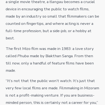
a single movie theatre, a
tlangau
becomes a crucial
device in encouraging the public to watch films,
made by an industry so small that filmmakers can be
counted on fingertips, and where acting is never a
full-time profession, but a side-job, or a hobby at
best.
The first Mizo film was made in 1983: a love story
called
Phuba
made by Biakthan Sanga. From then
till now, only a handful of feature films have been
made.
“It’s not that the public won’t watch. It’s just that
very few local films are made. Filmmaking in Mizoram
is not a profit-making venture. If you are business-
minded person, this is certainly not a career for you,”