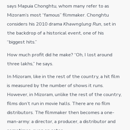
says Mapuia Chonghtu, whom many refer to as
Mizoram’s most “famous” filmmaker. Chonghtu
considers his 2010 drama
Khawnglung Run,
set in
the backdrop of a historical event, one of his
“biggest hits.”
How much profit did he make? “Oh, I lost around
three lakhs,” he says.
In Mizoram, like in the rest of the country, a hit film
is measured by the number of shows it runs.
However, in Mizoram, unlike the rest of the country,
films don’t run in movie halls. There are no film
distributors. The filmmaker then becomes a one-
man-army: a director, a producer, a distributor and