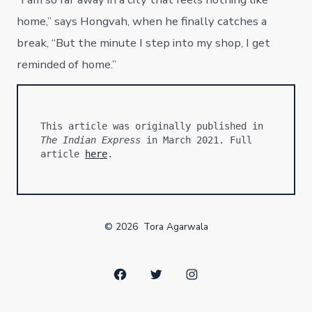
home,” says Hongvah, when he finally catches a
break, “But the minute I step into my shop, I get
reminded of home.”
This article was originally published in 
The Indian Express
 in March 2021. Full 
article 
here
.
© 2026
Tora Agarwala
Open
Open
Open
Facebook
Twitter
Instagram