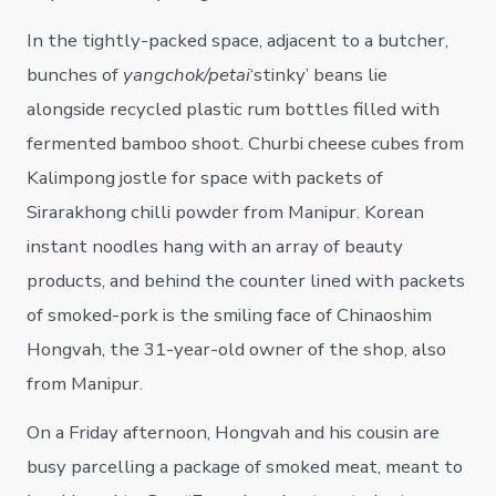
In the tightly-packed space, adjacent to a butcher,
bunches of
yangchok/petai
‘stinky’ beans lie
alongside recycled plastic rum bottles filled with
fermented bamboo shoot. Churbi cheese cubes from
Kalimpong jostle for space with packets of
Sirarakhong chilli powder from Manipur. Korean
instant noodles hang with an array of beauty
products, and behind the counter lined with packets
of smoked-pork is the smiling face of Chinaoshim
Hongvah, the 31-year-old owner of the shop, also
from Manipur.
On a Friday afternoon, Hongvah and his cousin are
busy parcelling a package of smoked meat, meant to