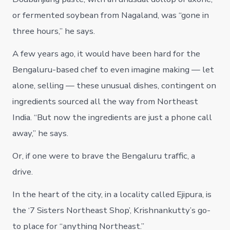
or fermented soybean from Nagaland, was “gone in
three hours,” he says.
A few years ago, it would have been hard for the
Bengaluru-based chef to even imagine making — let
alone, selling — these unusual dishes, contingent on
ingredients sourced all the way from Northeast
India. “But now the ingredients are just a phone call
away,” he says.
Or, if one were to brave the Bengaluru traffic, a
drive.
In the heart of the city, in a locality called Ejipura, is
the ‘7 Sisters Northeast Shop’, Krishnankutty’s go-
to place for “anything Northeast.”