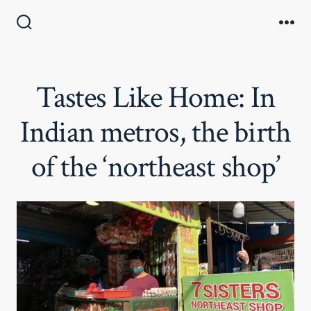
Skip
to
Search
Me
Toggle
content
Tastes Like Home: In
Indian metros, the birth
of the ‘northeast shop’