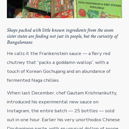
Shops packed with little known ingredients from the seven
sister states are feeding not just its people, but the curiosity of
Bangaloreans
He calls it the Frankenstein sauce — a fiery red
chutney that “packs a goddamn wallop”, with a
touch of Korean Gochujang and an abundance of
fermented Naga chillies.
When last December, chef Gautam Krishnankutty,
introduced his experimental new sauce on
Instagram, the entire batch — 25 bottles — sold
out in one hour. Earlier his very unorthodox Chinese
Doubanjiang paste, with an unusual dollop of axone,