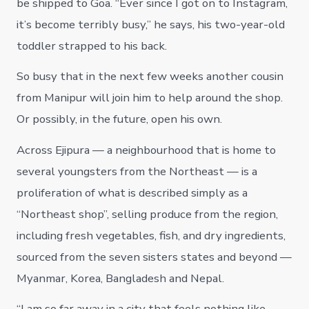
be shipped to Goa. “Ever since I got on to Instagram,
it’s become terribly busy,” he says, his two-year-old
toddler strapped to his back.
So busy that in the next few weeks another cousin
from Manipur will join him to help around the shop.
Or possibly, in the future, open his own.
Across Ejipura — a neighbourhood that is home to
several youngsters from the Northeast — is a
proliferation of what is described simply as a
“Northeast shop”, selling produce from the region,
including fresh vegetables, fish, and dry ingredients,
sourced from the seven sisters states and beyond —
Myanmar, Korea, Bangladesh and Nepal.
“I am so far away in a city that feels nothing like