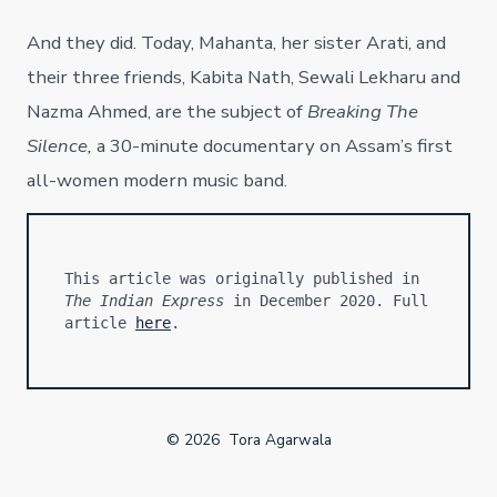
And they did. Today, Mahanta, her sister Arati, and
their three friends, Kabita Nath, Sewali Lekharu and
Nazma Ahmed, are the subject of
Breaking The
Silence,
a 30-minute documentary on Assam’s first
all-women modern music band.
This article was originally published in 
The Indian Express
 in December 2020. Full 
article 
here
.
© 2026
Tora Agarwala