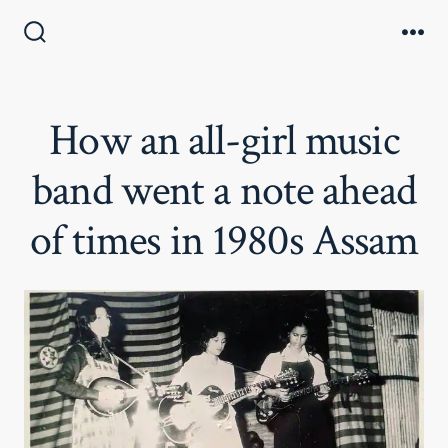
Skip
to
Search
Me
Toggle
content
How an all-girl music
band went a note ahead
of times in 1980s Assam