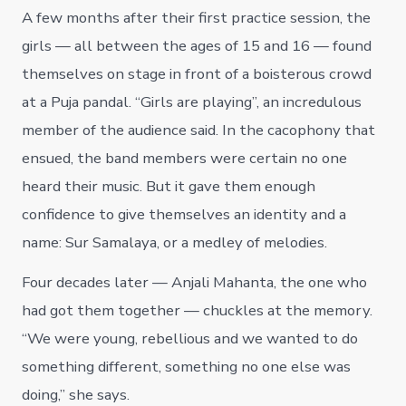
A few months after their first practice session, the
girls — all between the ages of 15 and 16 — found
themselves on stage in front of a boisterous crowd
at a Puja pandal. “Girls are playing”, an incredulous
member of the audience said. In the cacophony that
ensued, the band members were certain no one
heard their music. But it gave them enough
confidence to give themselves an identity and a
name: Sur Samalaya, or a medley of melodies.
Four decades later — Anjali Mahanta, the one who
had got them together — chuckles at the memory.
“We were young, rebellious and we wanted to do
something different, something no one else was
doing,” she says.