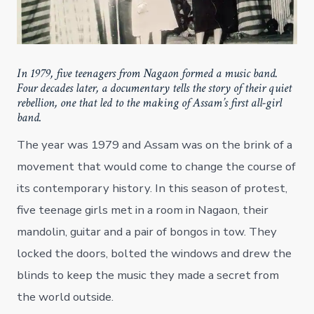
In 1979, five teenagers from Nagaon formed a music band.
Four decades later, a documentary tells the story of their quiet
rebellion, one that led to the making of Assam’s first all-girl
band.
The year was 1979 and Assam was on the brink of a
movement that would come to change the course of
its contemporary history. In this season of protest,
five teenage girls met in a room in Nagaon, their
mandolin, guitar and a pair of bongos in tow. They
locked the doors, bolted the windows and drew the
blinds to keep the music they made a secret from
the world outside.