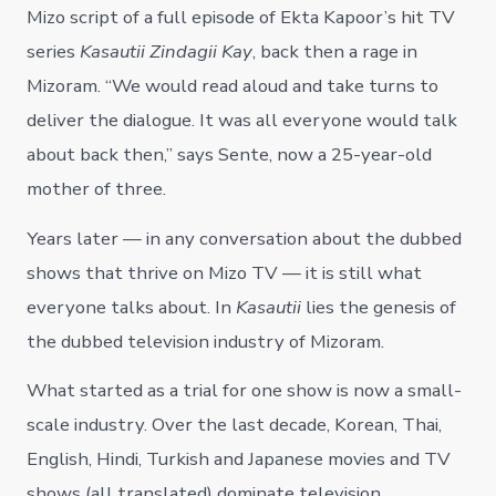
Mizo script of a full episode of Ekta Kapoor’s hit TV
series
Kasautii Zindagii Kay
, back then a rage in
Mizoram. “We would read aloud and take turns to
deliver the dialogue. It was all everyone would talk
about back then,” says Sente, now a 25-year-old
mother of three.
Years later — in any conversation about the dubbed
shows that thrive on Mizo TV — it is still what
everyone talks about. In
Kasautii
lies the genesis of
the dubbed television industry of Mizoram.
What started as a trial for one show is now a small-
scale industry. Over the last decade, Korean, Thai,
English, Hindi, Turkish and Japanese movies and TV
shows (all translated) dominate television