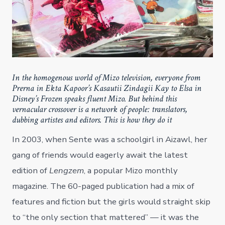
In the homogenous world of Mizo television, everyone from
Prerna in Ekta Kapoor’s Kasautii Zindagii Kay to Elsa in
Disney’s Frozen speaks fluent Mizo. But behind this
vernacular crossover is a network of people: translators,
dubbing artistes and editors. This is how they do it
In 2003, when Sente was a schoolgirl in Aizawl, her
gang of friends would eagerly await the latest
edition of
Lengzem
, a popular Mizo monthly
magazine. The 60-paged publication had a mix of
features and fiction but the girls would straight skip
to “the only section that mattered” — it was the