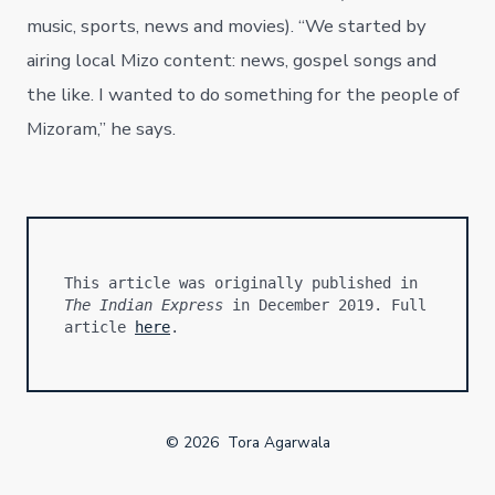
music, sports, news and movies). “We started by
airing local Mizo content: news, gospel songs and
the like. I wanted to do something for the people of
Mizoram,” he says.
This article was originally published in 
The Indian Express
 in December 2019. Full 
article 
here
.
© 2026
Tora Agarwala