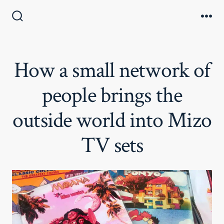
Skip
to
Search
Me
Toggle
content
How a small network of
people brings the
outside world into Mizo
TV sets