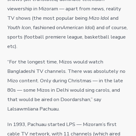
viewership in Mizoram — apart from news, reality
TV shows (the most popular being
Mizo Idol
and
Youth Icon
, fashioned on
American Idol
) and of course,
sports (football premiere league, basketball league
etc).
“For the longest time, Mizos would watch
Bangladeshi TV channels. There was absolutely no
Mizo content. Only during Christmas — in the late
80s — some Mizos in Delhi would sing carols, and
that would be aired on Doordarshan,” say
Lalsawmliana Pachuau.
In 1993, Pachuau started LPS — Mizoram’s first
cable TV network, with 11 channels (which aired