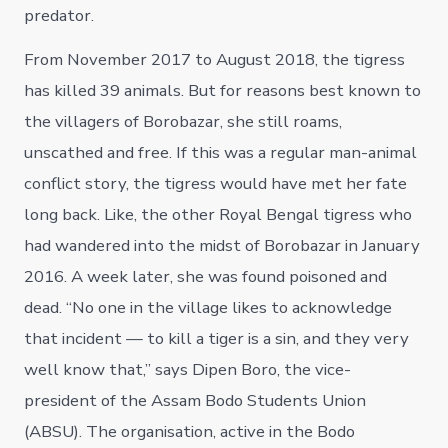
predator.
From November 2017 to August 2018, the tigress
has killed 39 animals. But for reasons best known to
the villagers of Borobazar, she still roams,
unscathed and free. If this was a regular man-animal
conflict story, the tigress would have met her fate
long back. Like, the other Royal Bengal tigress who
had wandered into the midst of Borobazar in January
2016. A week later, she was found poisoned and
dead. “No one in the village likes to acknowledge
that incident — to kill a tiger is a sin, and they very
well know that,” says Dipen Boro, the vice-
president of the Assam Bodo Students Union
(ABSU). The organisation, active in the Bodo