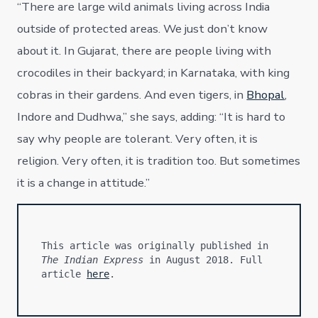
“There are large wild animals living across India
outside of protected areas. We just don’t know
about it. In Gujarat, there are people living with
crocodiles in their backyard; in Karnataka, with king
cobras in their gardens. And even tigers, in
Bhopal
,
Indore and Dudhwa,” she says, adding: “It is hard to
say why people are tolerant. Very often, it is
religion. Very often, it is tradition too. But sometimes
it is a change in attitude.”
This article was originally published in 
The Indian Express
 in August 2018. Full 
article 
here
.