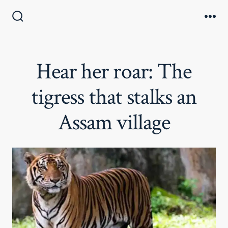
Skip
to
Search
Me
Toggle
content
Hear her roar: The
tigress that stalks an
Assam village