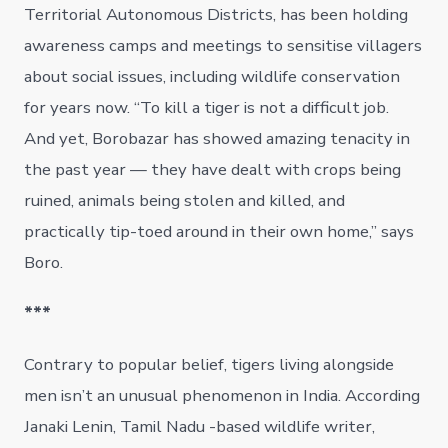
Territorial Autonomous Districts, has been holding
awareness camps and meetings to sensitise villagers
about social issues, including wildlife conservation
for years now. “To kill a tiger is not a difficult job.
And yet, Borobazar has showed amazing tenacity in
the past year — they have dealt with crops being
ruined, animals being stolen and killed, and
practically tip-toed around in their own home,” says
Boro.
***
Contrary to popular belief, tigers living alongside
men isn’t an unusual phenomenon in India. According
Janaki Lenin, Tamil Nadu -based wildlife writer,