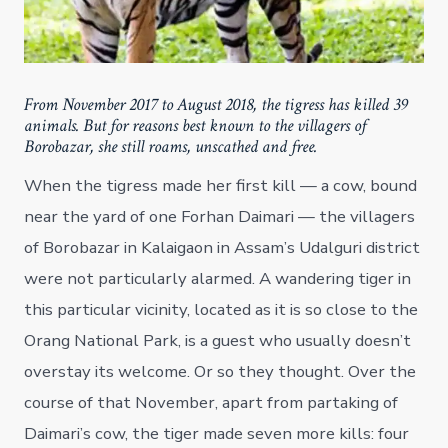
From November 2017 to August 2018, the tigress has killed 39
animals. But for reasons best known to the villagers of
Borobazar, she still roams, unscathed and free.
When the tigress made her first kill — a cow, bound
near the yard of one Forhan Daimari — the villagers
of Borobazar in Kalaigaon in Assam’s Udalguri district
were not particularly alarmed. A wandering tiger in
this particular vicinity, located as it is so close to the
Orang National Park, is a guest who usually doesn’t
overstay its welcome. Or so they thought. Over the
course of that November, apart from partaking of
Daimari’s cow, the tiger made seven more kills: four