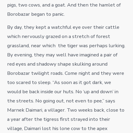
pigs, two cows, and a goat. And then the hamlet of
Borobazar began to panic.
By day, they kept a watchful eye over their cattle
which nervously grazed on a stretch of forest
grassland, near which the tiger was perhaps lurking.
By evening, they may well have imagined a pair of
red eyes and shadowy shape skulking around
Borobazar twilight roads. Come night and they were
too scared to sleep. “As soon as it got dark, we
would be back inside our huts. No ‘up and down’ in
the streets. No going out, not even to pee,” says
Marnek Daimari, a villager. Two weeks back, close to
a year after the tigress first strayed into their
village, Daimari lost his lone cow to the apex