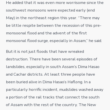
He added that it was even more worrisome since the
southwest monsoons were expected early (end
May) in the northeast region this year. “There may
be little respite between the recession of this pre-
monsoonal flood and the advent of the first
monsoonal flood surge, especially in Assam,” he said.
But it is not just floods that have wreaked
destruction. There have been several episodes of
landslides, especially in south Assam’s Dima Hasao
and Cachar districts. At least three people have
been buried alive in Dima Hasao’s Haflong. In a
particularly horrific incident, mudslides washed away
a portion of the rail tracks that connect the south
of Assam with the rest of the country. The New