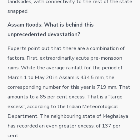
landslides, with connectivity to the rest of the state
snapped.
Assam floods: What is behind this
unprecedented devastation?
Experts point out that there are a combination of
factors. First, extraordinarily acute pre-monsoon
rains. While the average rainfall for the period of
March 1 to May 20 in Assam is 434.5 mm, the
corresponding number for this year is 719 mm. That
amounts to a 65 per cent excess. That is a “large
excess”, according to the Indian Meteorological
Department. The neighbouring state of Meghalaya
has recorded an even greater excess: of 137 per
cent.