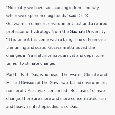
“Normally we have rains coming in June and July
when we experience big floods,” said Dr DC
Goswami, an eminent environmentalist and a retired
professor of hydrology from the
Gauhati
University.
“This time it has come with a bang. The difference is
the timing and scale.” Goswami attributed the
changes in “rainfall intensity, arrival and departure
times” to climate change.
Partha Jyoti Das, who heads the Water, Climate and
Hazard Division of the Guwahati-based environment
non-profit Aaranyak, concurred. “Because of climate
change, there are more and more concentrated rain
and heavy rainfall episodes,” said Das.