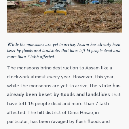
While the monsoons are yet to arrive, Assam has already been
beset by floods and landslides that have left 15 people dead and
more than 7 lakh affected.
The monsoons bring destruction to Assam like a
clockwork almost every year. However, this year,
while the monsoons are yet to arrive, the
state has
already been beset by floods and landslides
that
have left 15 people dead and more than 7 lakh
affected. The hill district of Dima Hasao, in
particular, has been ravaged by flash floods and