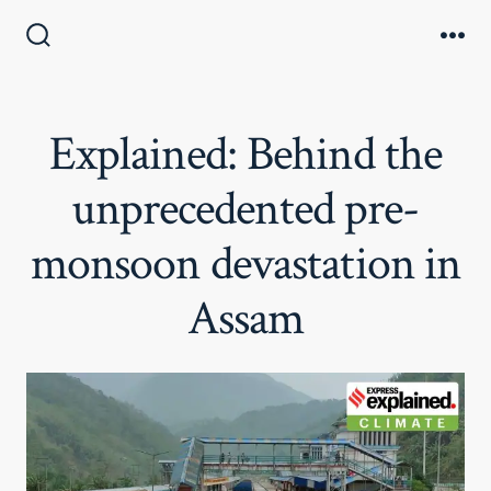
Skip
to
Search
Me
Toggle
content
Explained: Behind the
unprecedented pre-
monsoon devastation in
Assam