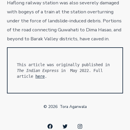
Haflong railway station was also severely damaged
with bogeys of a train at the station overturning
under the force of landslide-induced debris. Portions
of the road connecting Guwahati to Dima Hasao, and
beyond to Barak Valley districts, have caved in.
This article was originally published in 
The Indian Express
 in  May 2022. Full 
article 
here
.
© 2026
Tora Agarwala