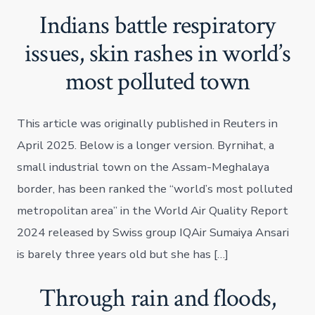
Indians battle respiratory
issues, skin rashes in world’s
most polluted town
This article was originally published in Reuters in
April 2025. Below is a longer version. Byrnihat, a
small industrial town on the Assam-Meghalaya
border, has been ranked the “world’s most polluted
metropolitan area” in the World Air Quality Report
2024 released by Swiss group IQAir Sumaiya Ansari
is barely three years old but she has […]
Through rain and floods,