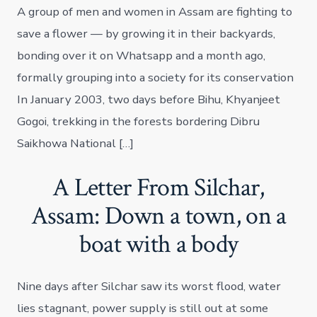
A group of men and women in Assam are fighting to
save a flower — by growing it in their backyards,
bonding over it on Whatsapp and a month ago,
formally grouping into a society for its conservation
In January 2003, two days before Bihu, Khyanjeet
Gogoi, trekking in the forests bordering Dibru
Saikhowa National […]
A Letter From Silchar,
Assam: Down a town, on a
boat with a body
Nine days after Silchar saw its worst flood, water
lies stagnant, power supply is still out at some