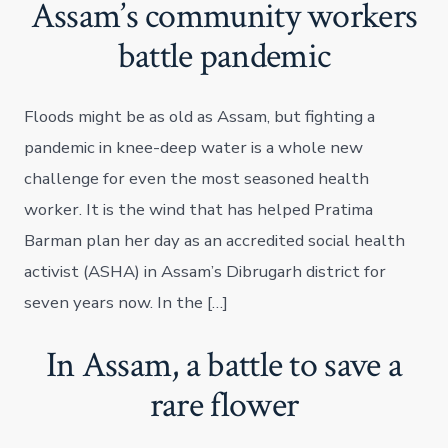
Assam’s community workers
battle pandemic
Floods might be as old as Assam, but fighting a
pandemic in knee-deep water is a whole new
challenge for even the most seasoned health
worker. It is the wind that has helped Pratima
Barman plan her day as an accredited social health
activist (ASHA) in Assam’s Dibrugarh district for
seven years now. In the […]
In Assam, a battle to save a
rare flower