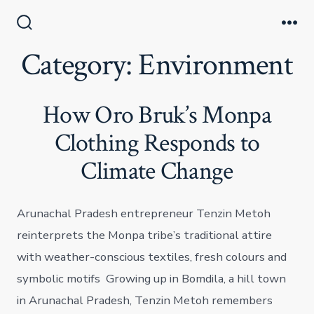
Skip
to
Search
Me
Toggle
Category:
Environment
content
How Oro Bruk’s Monpa
Clothing Responds to
Climate Change
Arunachal Pradesh entrepreneur Tenzin Metoh
reinterprets the Monpa tribe’s traditional attire
with weather-conscious textiles, fresh colours and
symbolic motifs Growing up in Bomdila, a hill town
in Arunachal Pradesh, Tenzin Metoh remembers