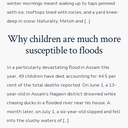
winter mornings meant waking up to taps jammed
with ice, rooftops lined with icicles, and a yard knee-
deep in snow. Naturally, Metoh and […]
Why children are much more
susceptible to floods
In a particularly devastating flood in Assam this
year, 49 children have died, accounting for 44.5 per
cent of the total deaths reported On June 1, a 13-
year-old in Assam’s Nagaon district drowned while
chasing ducks in a flooded river near his house. A
month later, on July 1, a six-year-old slipped and fell
into the slushy waters of […]