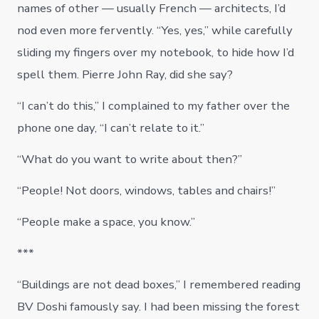
names of other — usually French — architects, I’d
nod even more fervently. “Yes, yes,” while carefully
sliding my fingers over my notebook, to hide how I’d
spell them. Pierre John Ray, did she say?
“I can’t do this,” I complained to my father over the
phone one day, “I can’t relate to it.”
“What do you want to write about then?”
“People! Not doors, windows, tables and chairs!”
“People make a space, you know.”
***
“Buildings are not dead boxes,” I remembered reading
BV Doshi famously say. I had been missing the forest