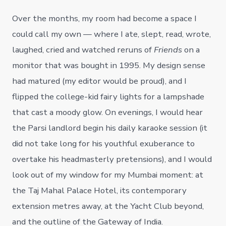
Over the months, my room had become a space I
could call my own — where I ate, slept, read, wrote,
laughed, cried and watched reruns of
Friends
on a
monitor that was bought in 1995. My design sense
had matured (my editor would be proud), and I
flipped the college-kid fairy lights for a lampshade
that cast a moody glow. On evenings, I would hear
the Parsi landlord begin his daily karaoke session (it
did not take long for his youthful exuberance to
overtake his headmasterly pretensions), and I would
look out of my window for my Mumbai moment: at
the Taj Mahal Palace Hotel, its contemporary
extension metres away, at the Yacht Club beyond,
and the outline of the Gateway of India.