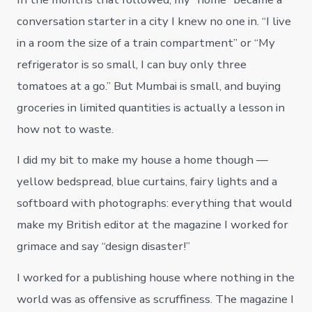
conversation starter in a city I knew no one in. “I live
in a room the size of a train compartment” or “My
refrigerator is so small, I can buy only three
tomatoes at a go.” But Mumbai is small, and buying
groceries in limited quantities is actually a lesson in
how not to waste.
I did my bit to make my house a home though —
yellow bedspread, blue curtains, fairy lights and a
softboard with photographs: everything that would
make my British editor at the magazine I worked for
grimace and say “design disaster!”
I worked for a publishing house where nothing in the
world was as offensive as scruffiness. The magazine I