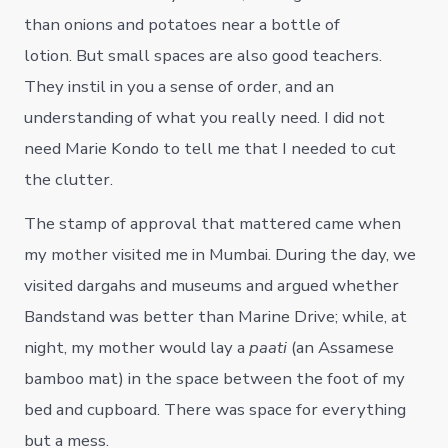
than onions and potatoes near a bottle of
lotion. But small spaces are also good teachers.
They instil in you a sense of order, and an
understanding of what you really need. I did not
need Marie Kondo to tell me that I needed to cut
the clutter.
The stamp of approval that mattered came when
my mother visited me in Mumbai. During the day, we
visited dargahs and museums and argued whether
Bandstand was better than Marine Drive; while, at
night, my mother would lay a
paati
(an Assamese
bamboo mat) in the space between the foot of my
bed and cupboard. There was space for everything
but a mess.