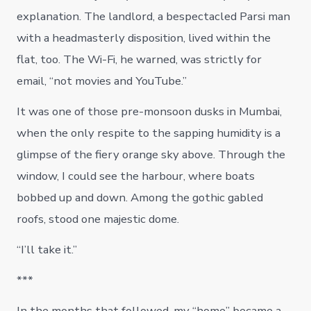
explanation. The landlord, a bespectacled Parsi man
with a headmasterly disposition, lived within the
flat, too. The Wi-Fi, he warned, was strictly for
email, “not movies and YouTube.”
It was one of those pre-monsoon dusks in Mumbai,
when the only respite to the sapping humidity is a
glimpse of the fiery orange sky above. Through the
window, I could see the harbour, where boats
bobbed up and down. Among the gothic gabled
roofs, stood one majestic dome.
“I’ll take it.”
***
In the months that followed, my “home” became a