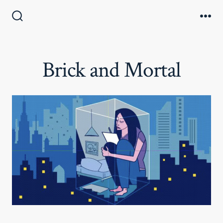
Skip
to
Search
Me
Toggle
content
Brick and Mortal