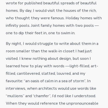
wrote for published beautiful spreads of beautiful
homes. By day, I would visit the houses of the rich,
who thought they were famous. Holiday homes with
infinity pools. Joint family homes with two pools —
one to dip their feet in, one to swim in.
By night, I would struggle to write about them in a
room smaller than the walk-in closet I had just
visited. I knew nothing about design, but soon I
learned how to play with words —light-filled, art-
filled, cantilevered, slatted, louvred, and my
favourite: “an oasis of calm in a sea of storm”. In
interviews, when architects would use words like
“mullions” and “chamfer”, I’d nod like I understood.
When they would reference the unpronounceable