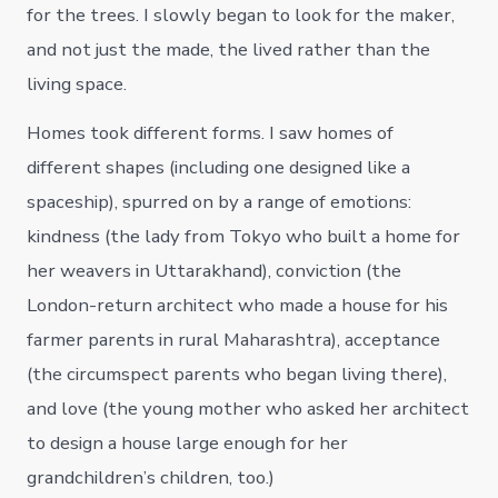
for the trees. I slowly began to look for the maker,
and not just the made, the lived rather than the
living space.
Homes took different forms. I saw homes of
different shapes (including one designed like a
spaceship), spurred on by a range of emotions:
kindness (the lady from Tokyo who built a home for
her weavers in Uttarakhand), conviction (the
London-return architect who made a house for his
farmer parents in rural Maharashtra), acceptance
(the circumspect parents who began living there),
and love (the young mother who asked her architect
to design a house large enough for her
grandchildren’s children, too.)