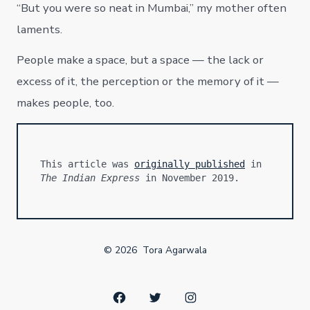
“But you were so neat in Mumbai,” my mother often
laments.
People make a space, but a space — the lack or
excess of it, the perception or the memory of it —
makes people, too.
This article was 
originally published
 in 
The Indian Express
 in November 2019.
© 2026
Tora Agarwala
Open
Open
Open