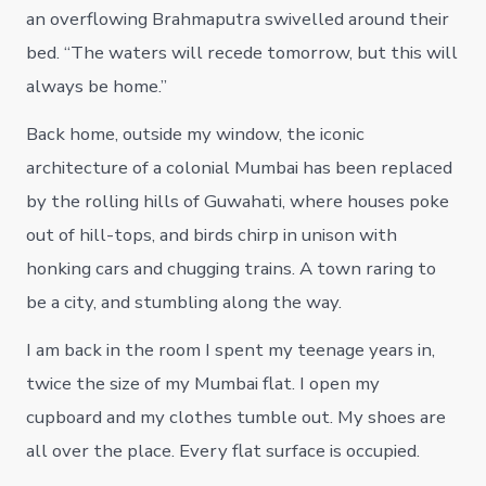
an overflowing Brahmaputra swivelled around their
bed. “The waters will recede tomorrow, but this will
always be home.”
Back home, outside my window, the iconic
architecture of a colonial Mumbai has been replaced
by the rolling hills of Guwahati, where houses poke
out of hill-tops, and birds chirp in unison with
honking cars and chugging trains. A town raring to
be a city, and stumbling along the way.
I am back in the room I spent my teenage years in,
twice the size of my Mumbai flat. I open my
cupboard and my clothes tumble out. My shoes are
all over the place. Every flat surface is occupied.