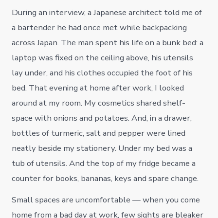
During an interview, a Japanese architect told me of
a bartender he had once met while backpacking
across Japan. The man spent his life on a bunk bed: a
laptop was fixed on the ceiling above, his utensils
lay under, and his clothes occupied the foot of his
bed. That evening at home after work, I looked
around at my room. My cosmetics shared shelf-
space with onions and potatoes. And, in a drawer,
bottles of turmeric, salt and pepper were lined
neatly beside my stationery. Under my bed was a
tub of utensils. And the top of my fridge became a
counter for books, bananas, keys and spare change.
Small spaces are uncomfortable — when you come
home from a bad day at work, few sights are bleaker