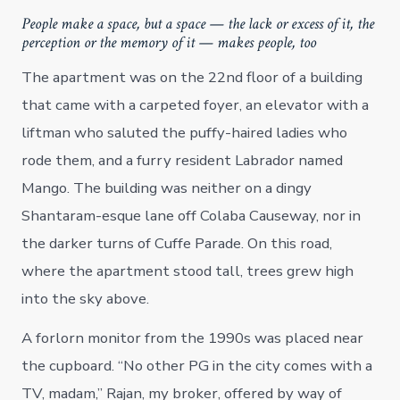
People make a space, but a space — the lack or excess of it, the
perception or the memory of it — makes people, too
The apartment was on the 22nd floor of a building
that came with a carpeted foyer, an elevator with a
liftman who saluted the puffy-haired ladies who
rode them, and a furry resident Labrador named
Mango. The building was neither on a dingy
Shantaram-esque lane off Colaba Causeway, nor in
the darker turns of Cuffe Parade. On this road,
where the apartment stood tall, trees grew high
into the sky above.
A forlorn monitor from the 1990s was placed near
the cupboard. “No other PG in the city comes with a
TV, madam,” Rajan, my broker, offered by way of