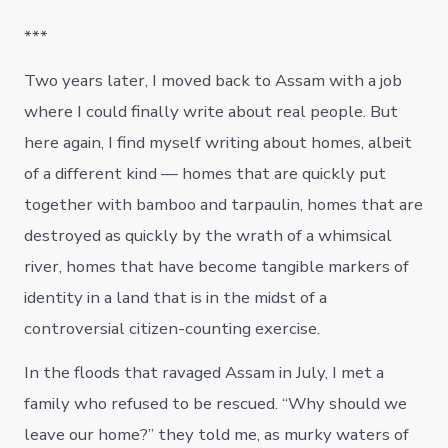
***
Two years later, I moved back to Assam with a job
where I could finally write about real people. But
here again, I find myself writing about homes, albeit
of a different kind — homes that are quickly put
together with bamboo and tarpaulin, homes that are
destroyed as quickly by the wrath of a whimsical
river, homes that have become tangible markers of
identity in a land that is in the midst of a
controversial citizen-counting exercise.
In the floods that ravaged Assam in July, I met a
family who refused to be rescued. “Why should we
leave our home?” they told me, as murky waters of