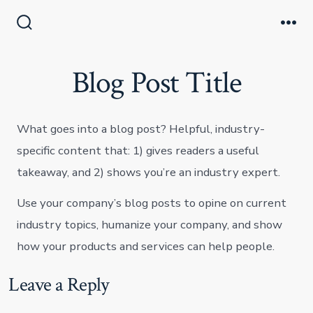
Skip
to
Search
Me
Toggle
content
Blog Post Title
What goes into a blog post? Helpful, industry-
specific content that: 1) gives readers a useful
takeaway, and 2) shows you’re an industry expert.
Use your company’s blog posts to opine on current
industry topics, humanize your company, and show
how your products and services can help people.
Leave a Reply