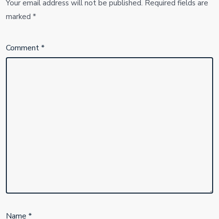
Your email address will not be published.
Required fields are
marked
*
Comment
*
Name
*