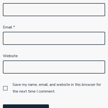
Email
*
Website
Save my name, email, and website in this browser for
the next time I comment.