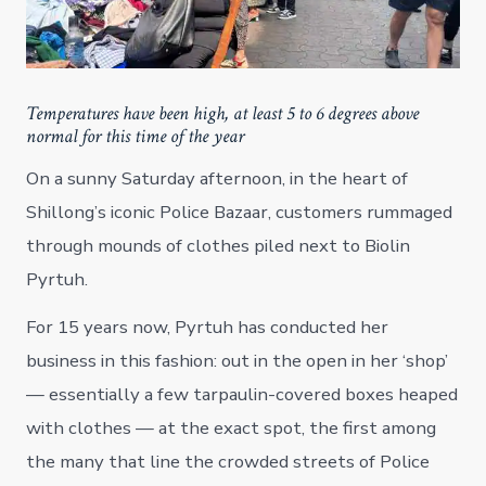
Temperatures have been high, at least 5 to 6 degrees above
normal for this time of the year
On a sunny Saturday afternoon, in the heart of
Shillong’s iconic Police Bazaar, customers rummaged
through mounds of clothes piled next to Biolin
Pyrtuh.
For 15 years now, Pyrtuh has conducted her
business in this fashion: out in the open in her ‘shop’
— essentially a few tarpaulin-covered boxes heaped
with clothes — at the exact spot, the first among
the many that line the crowded streets of Police