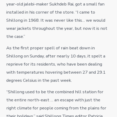
year-old jalebi-maker Sukhdeb Rai, got a small fan
installed in his corner of the store. “I came to
Shillong in 1968. It was never like this… we would
wear jackets throughout the year, but now it is not
the case.”
As the first proper spell of rain beat down in
Shillong on Sunday, after nearly 10 days, it spelt a
reprieve for its residents, who have been dealing
with temperatures hovering between 27 and 29.1
degrees Celsius in the past week.
“Shillong used to be the combined hill station for
the entire north-east … an escape with just the
right climate for people coming from the plains for
their holidays,” said Shillong Times editor Patricia