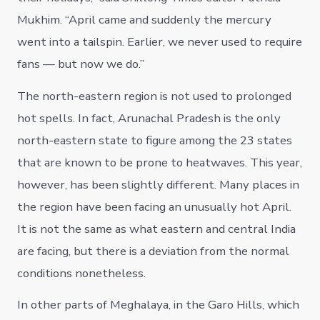
Mukhim. “April came and suddenly the mercury
went into a tailspin. Earlier, we never used to require
fans — but now we do.”
The north-eastern region is not used to prolonged
hot spells. In fact, Arunachal Pradesh is the only
north-eastern state to figure among the 23 states
that are known to be prone to heatwaves. This year,
however, has been slightly different. Many places in
the region have been facing an unusually hot April.
It is not the same as what eastern and central India
are facing, but there is a deviation from the normal
conditions nonetheless.
In other parts of Meghalaya, in the Garo Hills, which