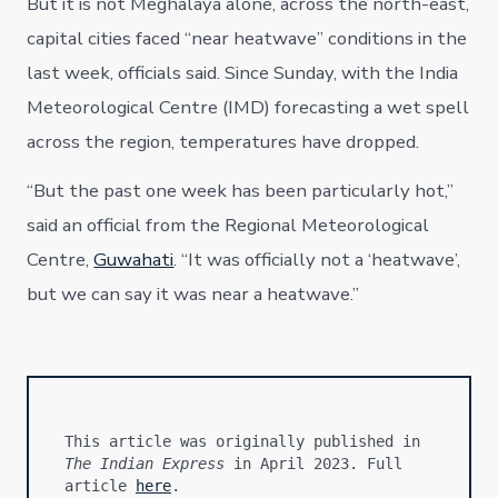
But it is not Meghalaya alone, across the north-east,
capital cities faced “near heatwave” conditions in the
last week, officials said. Since Sunday, with the India
Meteorological Centre (IMD) forecasting a wet spell
across the region, temperatures have dropped.
“But the past one week has been particularly hot,”
said an official from the Regional Meteorological
Centre,
Guwahati
. “It was officially not a ‘heatwave’,
but we can say it was near a heatwave.”
This article was originally published in 
The Indian Express
 in April 2023. Full 
article 
here
.