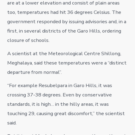
are at a lower elevation and consist of plain areas
too, temperatures had hit 36 degrees Celsius. The
government responded by issuing advisories and, in a
first, in several districts of the Garo Hills, ordering
closure of schools.
A scientist at the Meteorological Centre Shillong,
Meghalaya, said these temperatures were a “distinct
departure from normal”.
“For example Resubelpara in Garo Hills, it was
crossing 37-38 degrees. Even by conservative
standards, it is high… in the hilly areas, it was
touching 29, causing great discomfort,” the scientist
said.