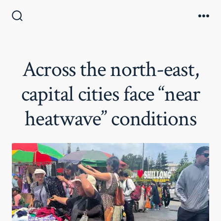
Skip
to
Search
Me
Toggle
content
Across the north-east,
capital cities face “near
heatwave” conditions