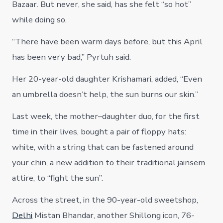
Bazaar. But never, she said, has she felt “so hot”
while doing so.
“There have been warm days before, but this April
has been very bad,” Pyrtuh said.
Her 20-year-old daughter Krishamari, added, “Even
an umbrella doesn’t help, the sun burns our skin.”
Last week, the mother–daughter duo, for the first
time in their lives, bought a pair of floppy hats:
white, with a string that can be fastened around
your chin, a new addition to their traditional jainsem
attire, to “fight the sun”.
Across the street, in the 90-year-old sweetshop,
Delhi
Mistan Bhandar, another Shillong icon, 76-