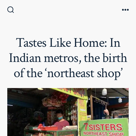
Skip
to
Search
Me
Toggle
content
Tastes Like Home: In
Indian metros, the birth
of the ‘northeast shop’