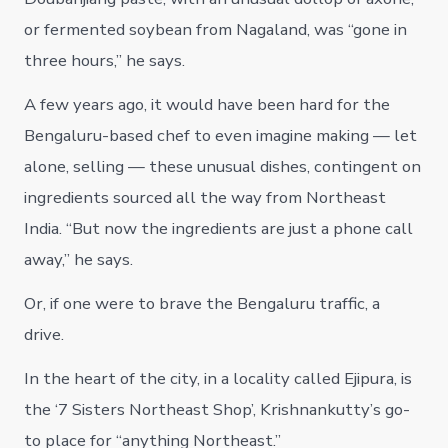
or fermented soybean from Nagaland, was “gone in
three hours,” he says.
A few years ago, it would have been hard for the
Bengaluru-based chef to even imagine making — let
alone, selling — these unusual dishes, contingent on
ingredients sourced all the way from Northeast
India. “But now the ingredients are just a phone call
away,” he says.
Or, if one were to brave the Bengaluru traffic, a
drive.
In the heart of the city, in a locality called Ejipura, is
the ‘7 Sisters Northeast Shop’, Krishnankutty’s go-
to place for “anything Northeast.”