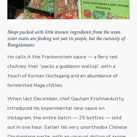
Shops packed with little known ingredients from the seven
sister states are feeding not just its people, but the curiosity of
Bangaloreans
He calls it the Frankenstein sauce — a fiery red
chutney that “packs a goddamn wallop”, with a
touch of Korean Gochujang and an abundance of
fermented Naga chillies.
When last December, chef Gautam Krishnankutty,
introduced his experimental new sauce on
Instagram, the entire batch — 25 bottles — sold
out in one hour. Earlier his very unorthodox Chinese
Doubanjiang paste, with an unusual dollop of axone,