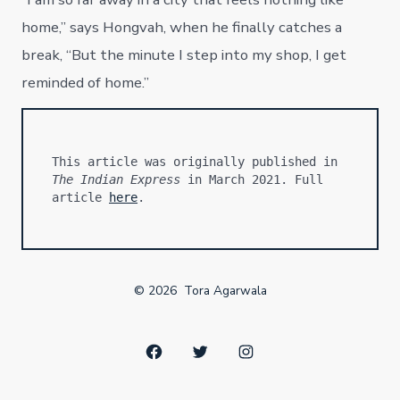
home,” says Hongvah, when he finally catches a
break, “But the minute I step into my shop, I get
reminded of home.”
This article was originally published in 
The Indian Express
 in March 2021. Full 
article 
here
.
© 2026
Tora Agarwala
Open
Open
Open
Facebook
Twitter
Instagram