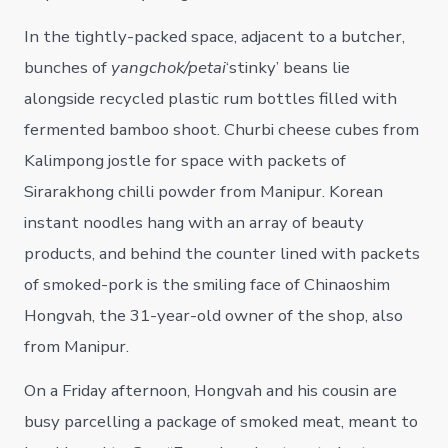
In the tightly-packed space, adjacent to a butcher,
bunches of
yangchok/petai
‘stinky’ beans lie
alongside recycled plastic rum bottles filled with
fermented bamboo shoot. Churbi cheese cubes from
Kalimpong jostle for space with packets of
Sirarakhong chilli powder from Manipur. Korean
instant noodles hang with an array of beauty
products, and behind the counter lined with packets
of smoked-pork is the smiling face of Chinaoshim
Hongvah, the 31-year-old owner of the shop, also
from Manipur.
On a Friday afternoon, Hongvah and his cousin are
busy parcelling a package of smoked meat, meant to