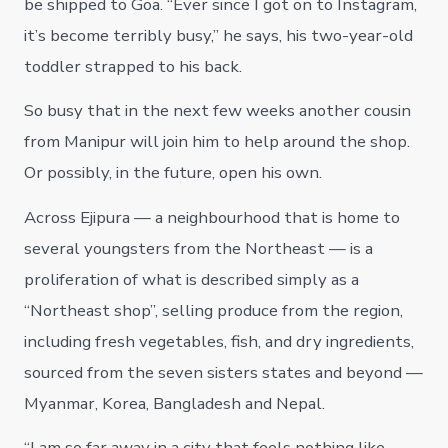
be shipped to Goa. “Ever since I got on to Instagram,
it’s become terribly busy,” he says, his two-year-old
toddler strapped to his back.
So busy that in the next few weeks another cousin
from Manipur will join him to help around the shop.
Or possibly, in the future, open his own.
Across Ejipura — a neighbourhood that is home to
several youngsters from the Northeast — is a
proliferation of what is described simply as a
“Northeast shop”, selling produce from the region,
including fresh vegetables, fish, and dry ingredients,
sourced from the seven sisters states and beyond —
Myanmar, Korea, Bangladesh and Nepal.
“I am so far away in a city that feels nothing like